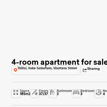
4-room apartment for sal
Tbilisi, Vake-Saburtalo, Shartava Street
Sharing
Space
Floors
Bathroom
Bedroom
R
185
m2
37
/
37
2
3
4