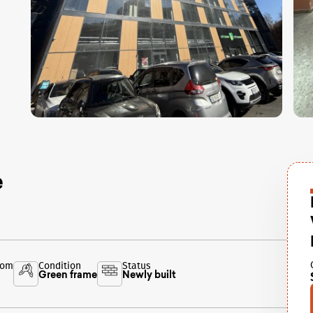
e
oom
Condition
Status
Green frame
Newly built