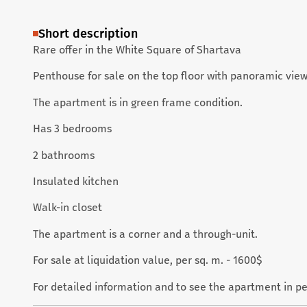
Short description
Rare offer in the White Square of Shartava
Penthouse for sale on the top floor with panoramic views
The apartment is in green frame condition.
Has 3 bedrooms
2 bathrooms
Insulated kitchen
Walk-in closet
The apartment is a corner and a through-unit.
For sale at liquidation value, per sq. m. - 1600$
For detailed information and to see the apartment in p