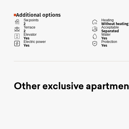
Additional options
Sw.points
Heating
2
Without heating
Terrace
Acceptable
2
Separated
Elevator
Water
Yes
Yes
Electric power
Protection
Yes
Yes
Other exclusive apartmen