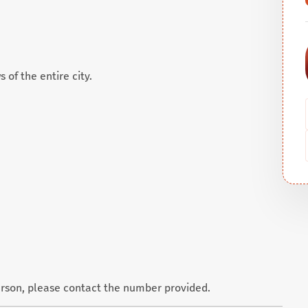
 of the entire city.
erson, please contact the number provided.