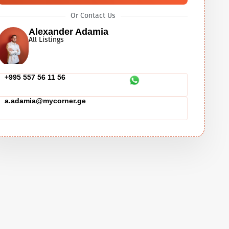
Or Contact Us
Alexander Adamia
All Listings
+995 557 56 11 56
a.adamia@mycorner.ge