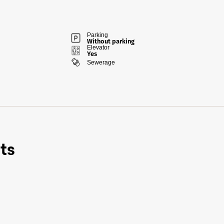
Parking
Without parking
Elevator
Yes
Sewerage
ts