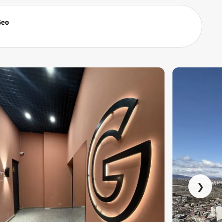
Geo
❯