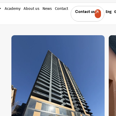
Academy
About us
News
Contact
Eng
Contact us