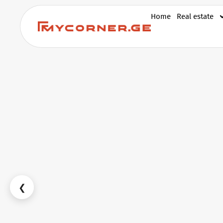
Home
Real estate
❮