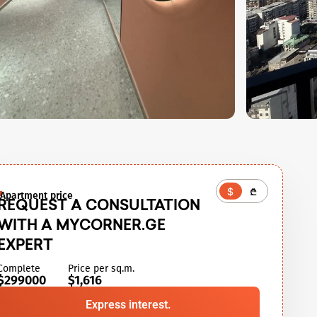
$
₾
Apartment price
REQUEST A CONSULTATION
WITH A MYCORNER.GE
EXPERT
Complete
Price per sq.m.
$299000
$1,616
Express interest.