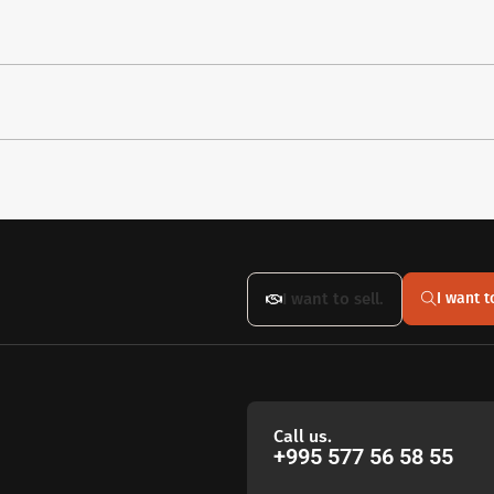
I want to sell.
I want t
Call us.
+995 577 56 58 55