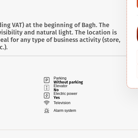
ding VAT) at the beginning of Bagh. The
sibility and natural light. The location is
deal for any type of business activity (store,
.).
Parking
Without parking
Elevator
No
Electric power
Yes
Television
Alarm system