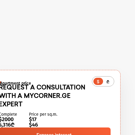
$
₾
Apartment price
REQUEST A CONSULTATION
WITH A MYCORNER.GE
EXPERT
Complete
Price per sq.m.
$2000
$17
5,316₾
$46