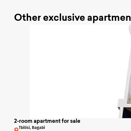
Other exclusive apartmen
2-room apartment for sale
Tbilisi, Bagabi