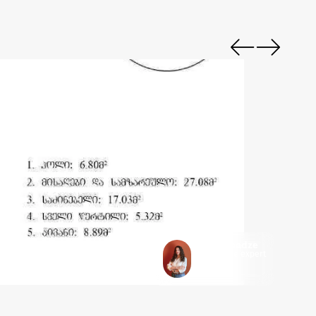
Keti Getsadze
Mycorner.ge expert