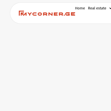
Home
Real estate