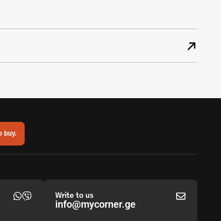
o buy.
Write to us
info@mycorner.ge