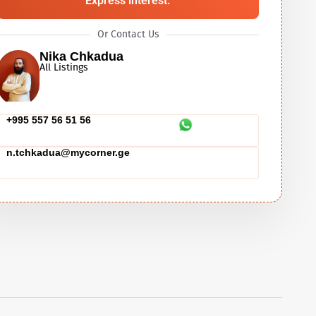
Express interest.
Or Contact Us
Nika Chkadua
All Listings
+995 557 56 51 56
n.tchkadua@mycorner.ge