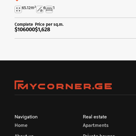
65.12
m²
6
1
Complete
Price per sq.m.
$106000
$1,628
Navigation
Real estate
Home
Apartments