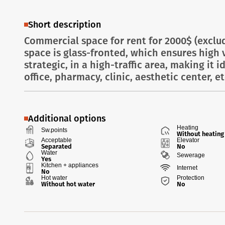
Short description
Commercial space for rent for 2000$ (exclu
space is glass-fronted, which ensures high vi
strategic, in a high-traffic area, making it i
office, pharmacy, clinic, aesthetic center, etc
Additional options
Heating
Sw.points
Without heating
Acceptable
Elevator
Separated
No
Water
Sewerage
Yes
Kitchen + appliances
Internet
No
Hot water
Protection
Without hot water
No