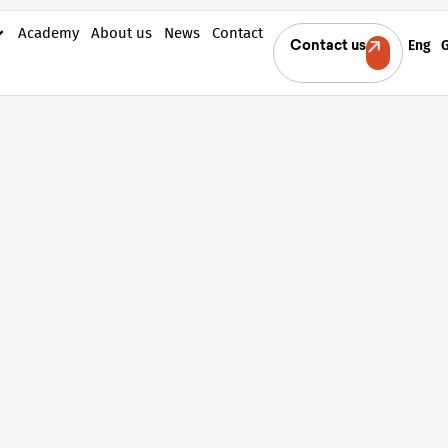
Academy
About us
News
Contact
Eng
Contact us