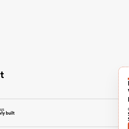
t
tus
ly built