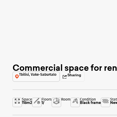
Commercial space for ren
Tbilisi, Vake-Saburtalo
Sharing
Space
Floors
Room
Condition
Sta
116
m2
1
/
Black frame
New