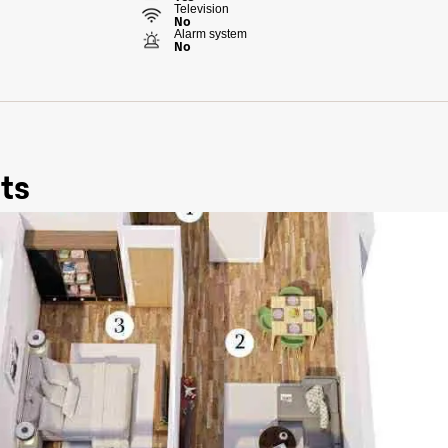
Television
No
Alarm system
No
ts