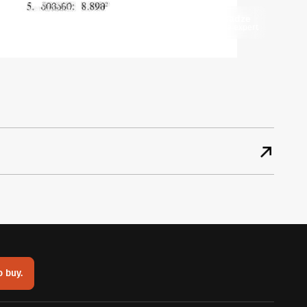
Keti Getsadze
Mycorner.ge expert
o buy.