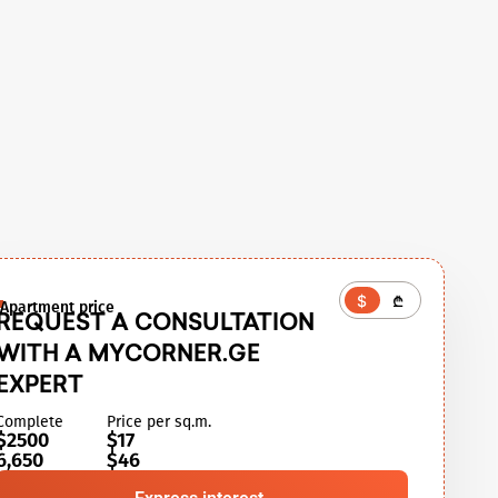
$
₾
Apartment price
REQUEST A CONSULTATION
WITH A MYCORNER.GE
EXPERT
Complete
Price per sq.m.
$2500
$17
6,650
$46