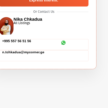
Express interest.
Or Contact Us
Nika Chkadua
All Listings
+995 557 56 51 56
n.tchkadua@mycorner.ge