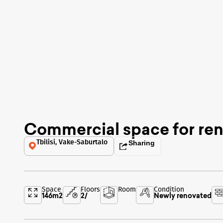
Commercial space for ren
Tbilisi, Vake-Saburtalo
Sharing
Space
Floors
Room
Condition
146
m2
2
/
Newly renovated