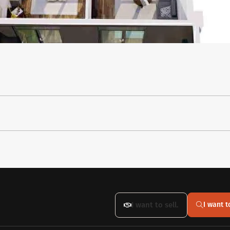
I want to sell.
I want t