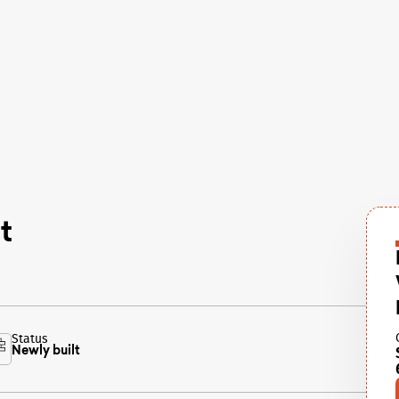
t
Status
Newly built