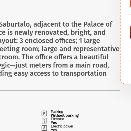
 Saburtalo, adjacent to the Palace of
e is newly renovated, bright, and
yout: 3 enclosed offices; 1 large
eting room; large and representative
troom. The office offers a beautiful
ategic—just meters from a main road,
ding easy access to transportation
Parking
Without parking
Elevator
Yes
Electric power
Yes