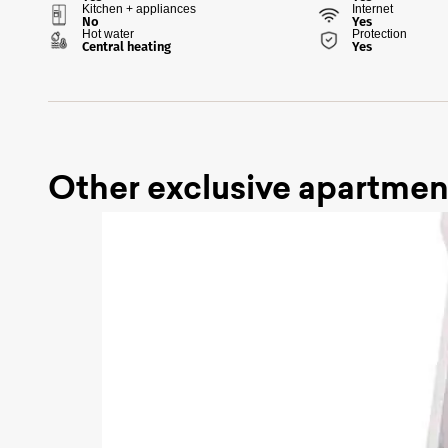
Kitchen + appliances
Internet
No
Yes
Hot water
Protection
Central heating
Yes
Other exclusive apartmen