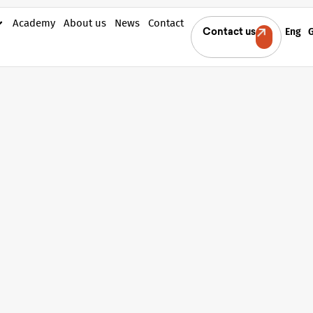
Academy
About us
News
Contact
Eng
Contact us