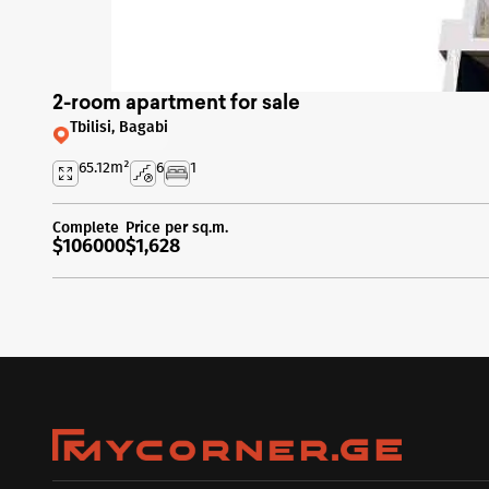
2-room apartment for sale
Tbilisi, Bagabi
65.12
m²
6
1
Complete
Price per sq.m.
$106000
$1,628