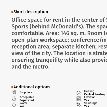
Short description
Office space for rent in the center of
Sports (behind McDonald's). The spac
comfortable. Area: 146 sq. m. Room la
open-plan workspace; conference/me
reception area; separate kitchen; res
view of the city. The location is str
ensuring tranquility while also provi
and the metro.
Additional options
Heating
Sw.points
Central heating
Acceptable
Elevator
Separated
Yes
Water
Sewerage
Yes
Yes