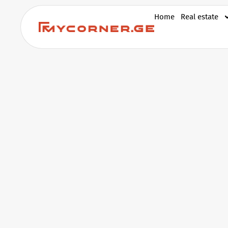
Home
Real estate