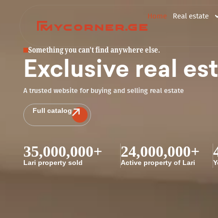
Home
Real estate
Something you can't find anywhere else.
Exclusive real es
A trusted website for buying and selling real estate
Full catalog
35,000,000
+
24,000,000
+
Lari property sold
Active property of Lari
Y