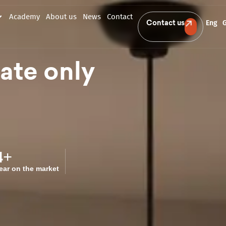
Academy
About us
News
Contact
Eng
Contact us
tate only
4
+
ear on the market