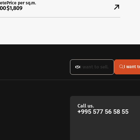
ete
Price per sq.m.
00
$1,809
I want to sell.
I want t
Call us.
+995 577 56 58 55