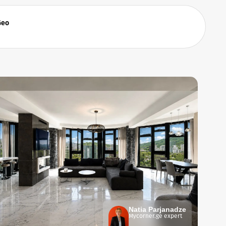
Geo
Natia Parjanadze
Mycorner.ge expert