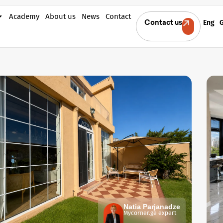
Academy
About us
News
Contact
Eng
Contact us
Natia Parjanadze
Mycorner.ge expert