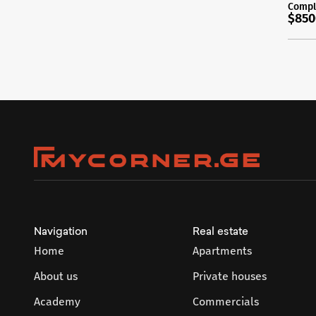
Compl
$850
Navigation
Real estate
Home
Apartments
About us
Private houses
Academy
Commercials