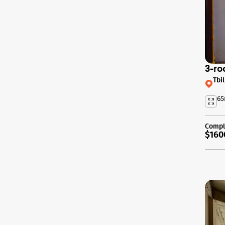
3-ro
Tbi
65
Compl
$160