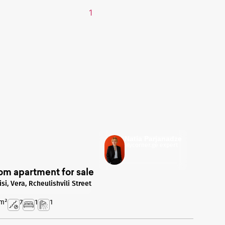
Natia Parjanadze
Mycorner.ge expert
om apartment for sale
isi, Vera, Rcheulishvili Street
m²
7
1
1