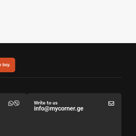
o buy.
Write to us
info@mycorner.ge