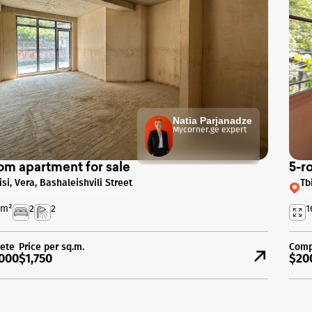
Natia Parjanadze
Mycorner.ge expert
om apartment for sale
5-r
isi, Vera, Bashaleishvili Street
Tb
m²
2
2
1
ete
Price per sq.m.
Comp
000
$1,750
$20