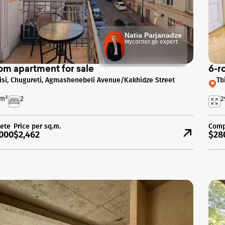
Natia Parjanadze
Mycorner.ge expert
om apartment for sale
6-r
lisi, Chugureti, Agmashenebeli Avenue/Kakhidze Street
Tb
m²
2
2
ete
Price per sq.m.
Comp
000
$2,462
$28