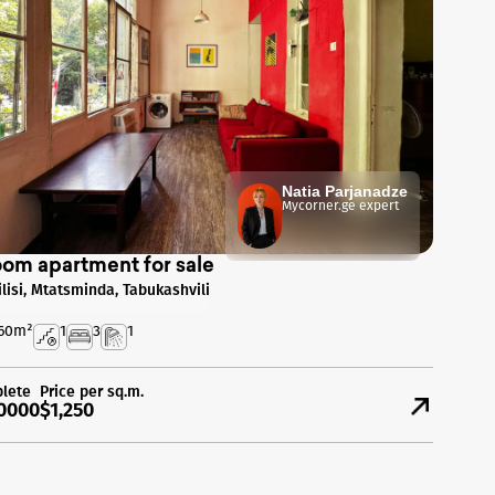
Natia Parjanadze
Mycorner.ge expert
oom apartment for sale
ilisi, Mtatsminda, Tabukashvili
60
m²
1
3
1
lete
Price per sq.m.
0000
$1,250