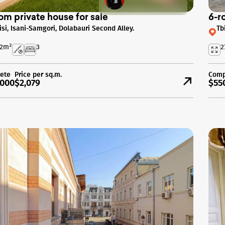
om private house for sale
6-r
lisi, Isani-Samgori, Dolabauri Second Alley.
Tb
2
m²
3
2
ete
Price per sq.m.
Comp
000
$2,079
$55