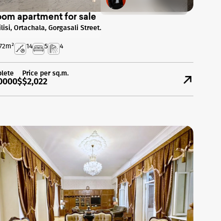
oom apartment for sale
ilisi, Ortachala, Gorgasali Street.
72
m²
14
5
4
lete
Price per sq.m.
0000$
$2,022