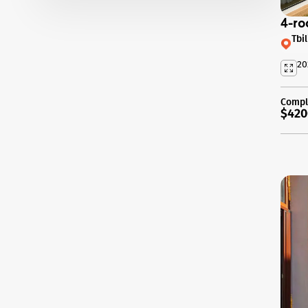
4-ro
Tbi
20
Compl
$420