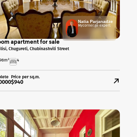
Natia Parjanadze
Mycorner.ge expert
oom apartment for sale
ilisi, Chugureti, Chubinashvili Street
98
m²
4
lete
Price per sq.m.
0000
$940