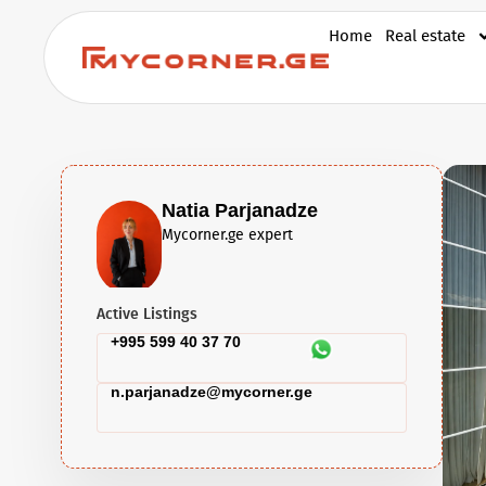
Home
Real estate
Natia Parjanadze
Mycorner.ge expert
Active Listings
+995 599 40 37 70
n.parjanadze@mycorner.ge