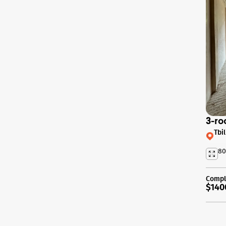
3-ro
Tbil
80
Compl
$140